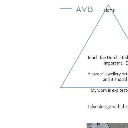
AVB
Home
Touch the Dutch studi
important. E
A career Jewellery Art
and it should
My work is explorat
I also design with the