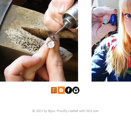
© 2023 by Bijou. Proudly created with
Wix.com