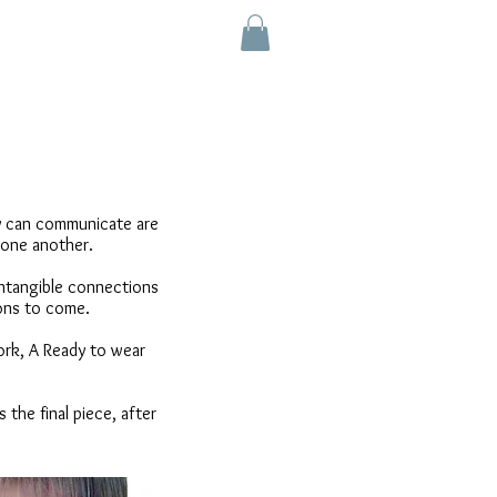
e
ry can communicate are
 one another.
 intangible connections
tions to come.
ork, A Ready to wear
 the final piece, after