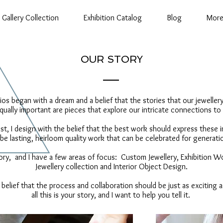
Gallery Collection
Exhibition Catalog
Blog
Mor
OUR STORY
os began with a dream and a belief that the stories that our jewelle
qually important are pieces that explore our intricate connections to
ist, I design with the belief that the best work should express these
 be lasting, heirloom quality work that can be celebrated for genera
ory, and I have a few areas of focus: Custom Jewellery, Exhibition W
Jewellery collection and Interior Object Design.
 belief that the process and collaboration should be just as exciting as
all this is your story, and I want to help you tell it.