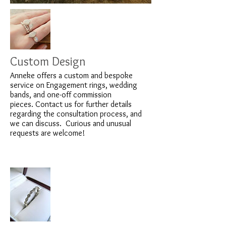
Custom Design
Anneke offers a custom and bespoke
service on Engagement rings, wedding
bands, and one-off commission
pieces. Contact us for further details
regarding the consultation process, and
we can discuss. Curious and unusual
requests are welcome!