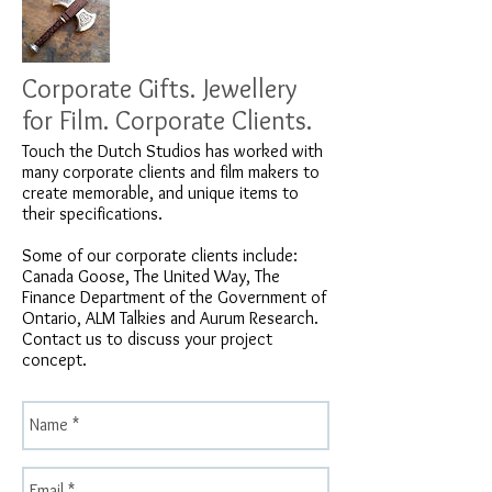
Corporate Gifts. Jewellery
for Film. Corporate Clients.
Touch the Dutch Studios has worked with
many corporate clients and film makers to
create memorable, and unique items to
their specifications.
Some of our corporate clients include:
Canada Goose, The United Way, The
Finance Department of the Government of
Ontario, ALM Talkies and Aurum Research.
Contact us to discuss your project
concept.