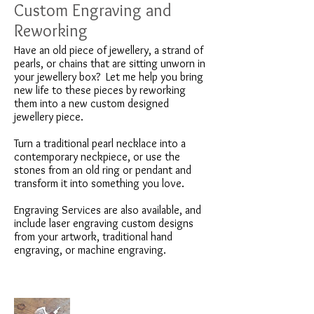
Custom Engraving and
Reworking
Have an old piece of jewellery, a strand of
pearls, or chains that are sitting unworn in
your jewellery box? Let me help you bring
new life to these pieces by reworking
them into a new custom designed
jewellery piece.
Turn a traditional pearl necklace into a
contemporary neckpiece, or use the
stones from an old ring or pendant and
transform it into something you love.
Engraving Services are also available, and
include laser engraving custom designs
from your artwork, traditional hand
engraving, or machine engraving.