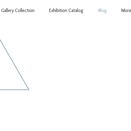
Gallery Collection
Exhibition Catalog
Blog
Mor