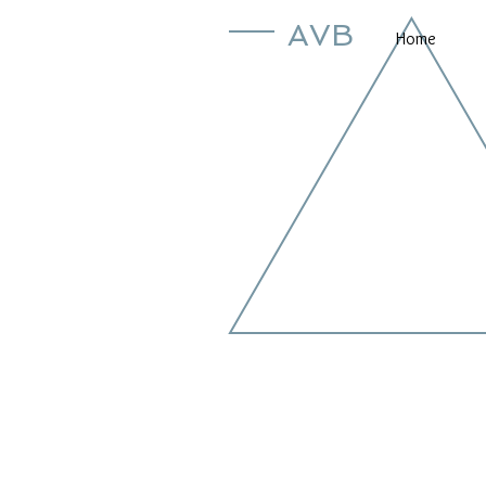
AVB
Home