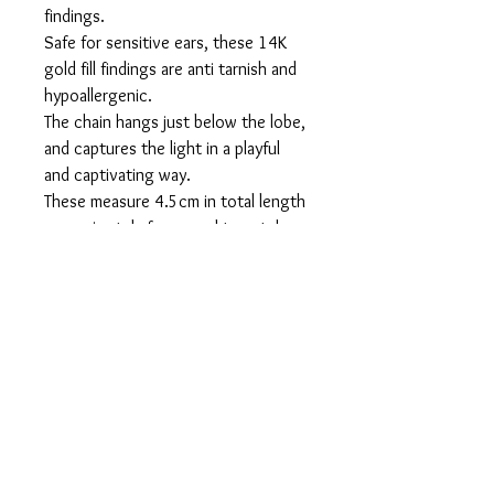
findings.
Safe for sensitive ears, these 14K
gold fill findings are anti tarnish and
hypoallergenic.
The chain hangs just below the lobe,
and captures the light in a playful
and captivating way.
These measure 4.5cm in total length
approximately from pearl to catch
flatlay. When worn they are approx.
2cm in length.
Packaged in a suede like pouch and
ready for gifting to your sweet
ones.
Shipped in 3-5 business days after
order is placed, and sent with
tracking within North America.
Overseas orders are sent via airmail
unless other arrangements are made