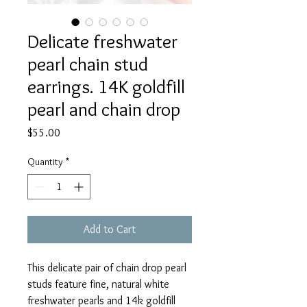
Delicate freshwater
pearl chain stud
earrings. 14K goldfill
pearl and chain drop
Price
$55.00
Quantity
*
Add to Cart
This delicate pair of chain drop pearl
studs feature fine, natural white
freshwater pearls and 14k goldfill