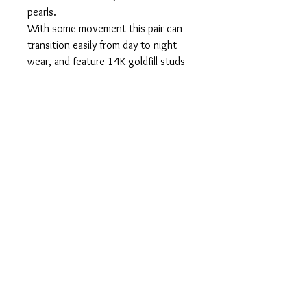
pearls.
With some movement this pair can
transition easily from day to night
wear, and feature 14K goldfill studs
and butterfly tension catches. With
a central focal pearl, and double
three pearl drop, this pair can also be
customized to a longer length upon
request.
About:
14K Goldfill.
Freshwater pearls.
Measures: 30mm long approx.
Hypoallergenic.