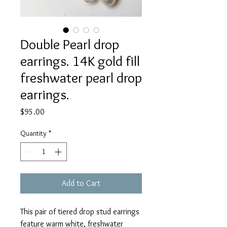
Double Pearl drop
earrings. 14K gold fill
freshwater pearl drop
earrings.
Price
$95.00
Quantity
*
Add to Cart
This pair of tiered drop stud earrings
feature warm white, freshwater