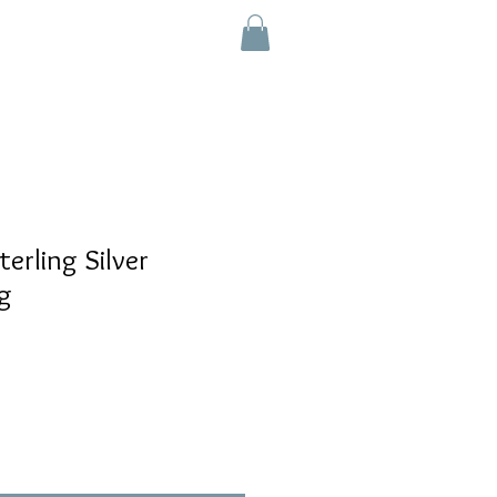
e
rling Silver
g