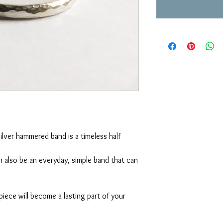
silver hammered band is a timeless half 
 also be an everyday, simple band that can 
piece will become a lasting part of your 