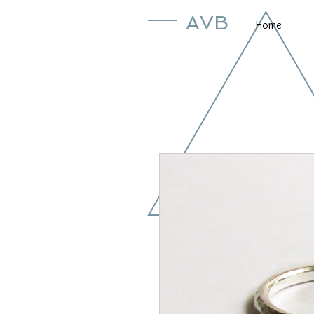
AVB
Home