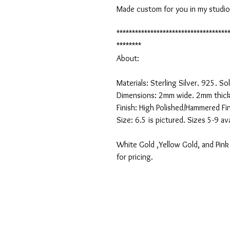
Made custom for you in my studio an
************************************
********

About:

Materials: Sterling Silver. 925. Soli
Dimensions: 2mm wide. 2mm thick.
Finish: High Polished/Hammered Fini
Size: 6.5 is pictured. Sizes 5-9 avai
White Gold ,Yellow Gold, and Pink 
for pricing.