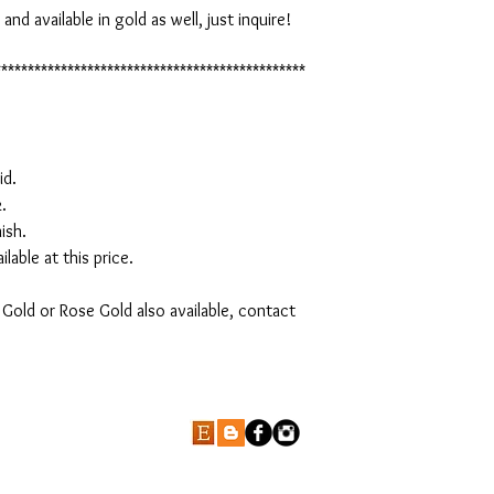
d available in gold as well, just inquire!

***********************************************
d.



sh.

lable at this price.

Gold or Rose Gold also available, contact 