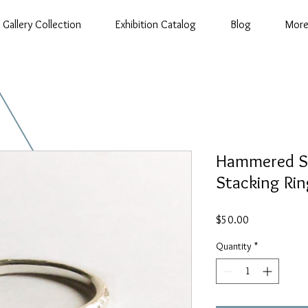
Gallery Collection
Exhibition Catalog
Blog
Mor
Hammered Ste
Stacking Rin
Price
$50.00
Quantity
*