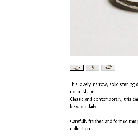
This lovely, narrow, solid sterling 
round shape.

Classic and contemporary, this can
be worn daily.

Carefully finished and formed this 
collection.
