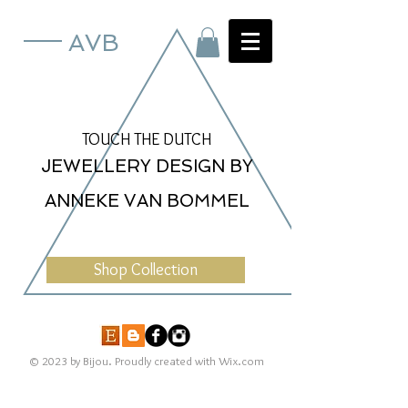
AVB
TOUCH THE DUTCH
JEWELLERY DESIGN BY
ANNEKE VAN BOMMEL
Shop Collection
© 2023 by Bijou. Proudly created with
Wix.com